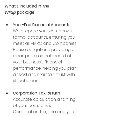
What's Included in 
The 
Wrap
 package
Year-End Financial Accounts
We prepare your company's 
formal accounts, ensuring you 
meet all HMRC and Companies 
House obligations, providing a 
clear, professional record of 
your business’s financial 
performance, helping you plan 
ahead and maintain trust with 
stakeholders.
Corporation Tax Return
Accurate calculation and filing 
of your company's 
Corporation Tax, ensuring you 