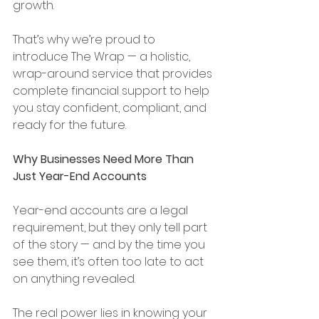
growth.
That’s why we’re proud to 
introduce The Wrap — a holistic, 
wrap-around service that provides 
complete financial support to help 
you stay confident, compliant, and 
ready for the future.
Why Businesses Need More Than 
Just Year-End Accounts
Year-end accounts are a legal 
requirement, but they only tell part 
of the story — and by the time you 
see them, it’s often too late to act 
on anything revealed.
The real power lies in knowing your 