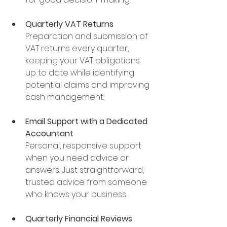
Quarterly VAT Returns
Preparation and submission of 
VAT returns every quarter, 
keeping your VAT obligations 
up to date while identifying 
potential claims and improving 
cash management.
Email Support with a Dedicated 
Accountant
Personal, responsive support 
when you need advice or 
answers. Just straightforward, 
trusted advice from someone 
who knows your business.
Quarterly Financial Reviews