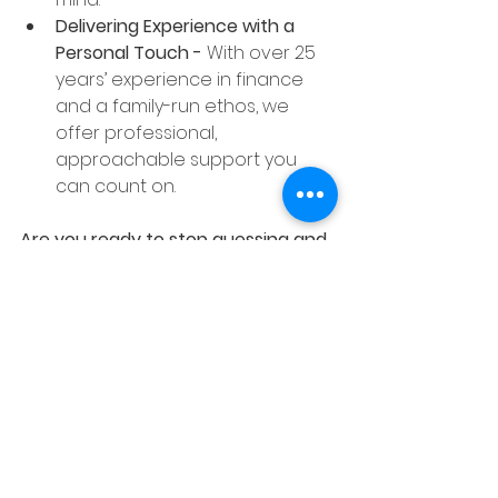
Delivering Experience with a 
Personal Touch - 
With over 25 
years’ experience in finance 
and a family-run ethos, we 
offer professional, 
approachable support you 
can count on.
Are you ready to stop guessing and 
start growing with confidence?
We’re excited to share that The 
Wrap will be available to sign up 
from 
Tuesday 29th April 2024!
And there’s more — clients who
sign up before Friday 9th May 
2024 
will also receive 6 months of 