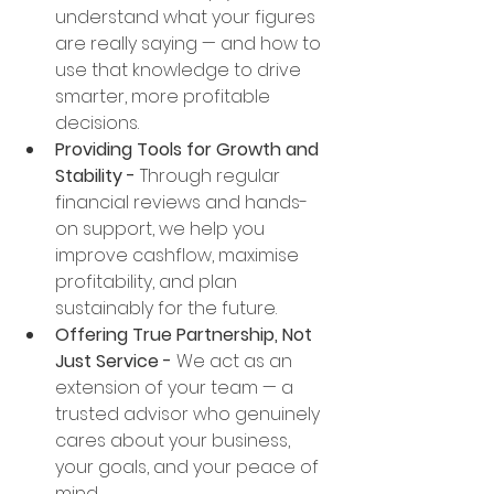
understand what your figures 
are really saying — and how to 
use that knowledge to drive 
smarter, more profitable 
decisions.
Providing Tools for Growth and 
Stability - 
Through regular 
financial reviews and hands-
on support, we help you 
improve cashflow, maximise 
profitability, and plan 
sustainably for the future.
Offering True Partnership, Not 
Just Service - 
We act as an 
extension of your team — a 
trusted advisor who genuinely 
cares about your business, 
your goals, and your peace of 
mind.