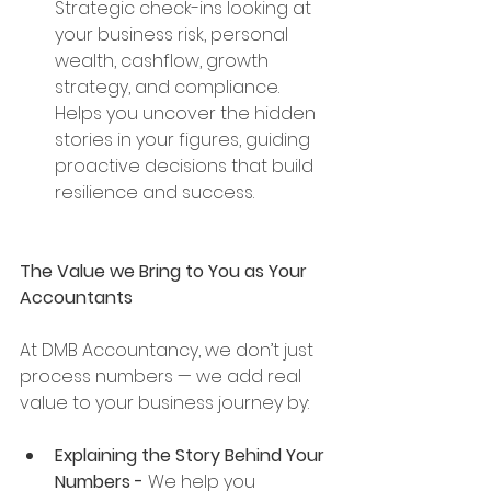
Strategic check-ins looking at 
your business risk, personal 
wealth, cashflow, growth 
strategy, and compliance. 
Helps you uncover the hidden 
stories in your figures, guiding 
proactive decisions that build 
resilience and success.
The Value we Bring to You as Your 
Accountants
At DMB Accountancy, we don’t just 
process numbers — we add real 
value to your business journey by:
Explaining the Story Behind Your 
Numbers - 
We help you 