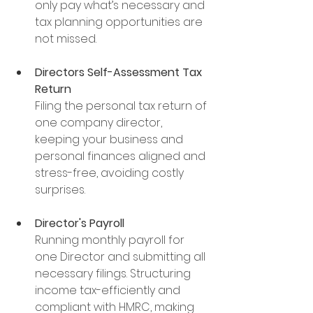
only pay what’s necessary and 
tax planning opportunities are 
not missed.
Directors Self-Assessment Tax 
Return
Filing the personal tax return of 
one company director, 
keeping your business and 
personal finances aligned and 
stress-free, avoiding costly 
surprises.
Director's Payroll
Running monthly payroll for 
one Director and submitting all 
necessary filings. Structuring 
income tax-efficiently and 
compliant with HMRC, making 