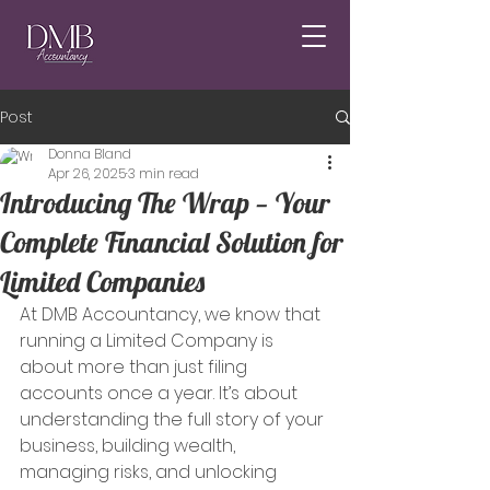
Post
Donna Bland
Apr 26, 2025
3 min read
Introducing The Wrap — Your
Complete Financial Solution for
Limited Companies
At DMB Accountancy, we know that 
running a Limited Company is 
about more than just filing 
accounts once a year. It’s about 
understanding the full story of your 
business, building wealth, 
managing risks, and unlocking 