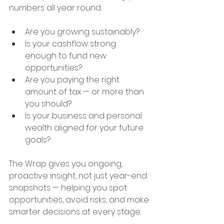
numbers all year round.
Are you growing sustainably?
Is your cashflow strong 
enough to fund new 
opportunities?
Are you paying the right 
amount of tax — or more than 
you should?
Is your business and personal 
wealth aligned for your future 
goals?
The Wrap gives you ongoing, 
proactive insight, not just year-end 
snapshots — helping you spot 
opportunities, avoid risks, and make 
smarter decisions at every stage.