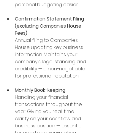
personal budgeting easier.
Confirmation Statement Filing 
(excluding Companies House 
Fees)
Annual filing to Companies 
House updating key business 
information.
 Maintains your 
company's legal standing and 
credibility — a non-negotiable 
for professional reputation.
Monthly Book-keeping
Handling your financial 
transactions throughout the 
year. Giving you real-time 
clarity on your cashflow and 
business position — essential 
for good decision-making.